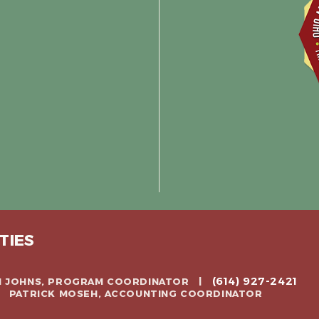
TIES
(614) 927-2421
CH JOHNS, PROGRAM COORDINATOR |
 | PATRICK MOSEH, ACCOUNTING COORDINATOR