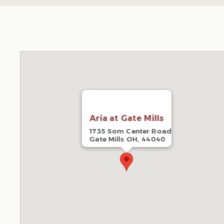
Aria at Gate Mills
1735 Som Center Road
Gate Mills OH, 44040