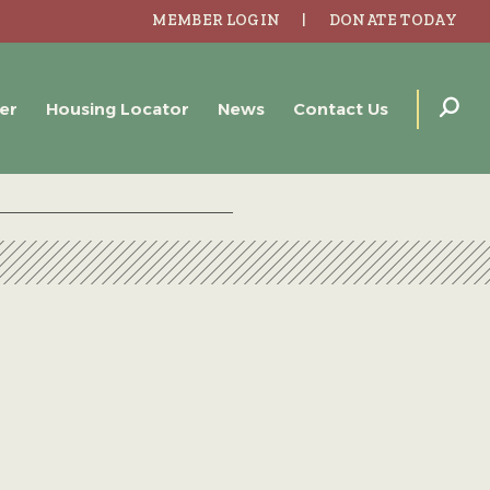
MEMBER LOGIN
DONATE TODAY
er
Housing Locator
News
Contact Us