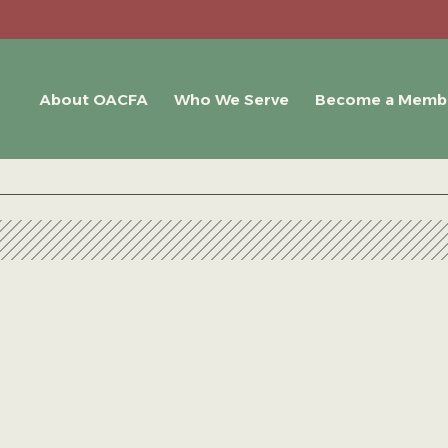
About OACFA
Who We Serve
Become a Memb