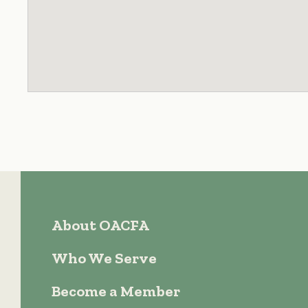
About OACFA
Who We Serve
Become a Member