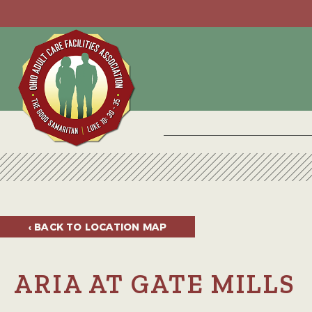
‹ BACK TO
LOCATION MAP
ARIA AT GATE MILLS