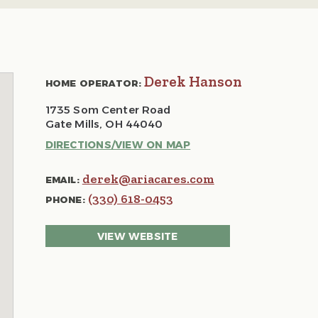
Derek Hanson
HOME OPERATOR:
1735 Som Center Road
Gate Mills, OH 44040
DIRECTIONS/VIEW ON MAP
derek@ariacares.com
EMAIL:
(330) 618-0453
PHONE:
VIEW WEBSITE