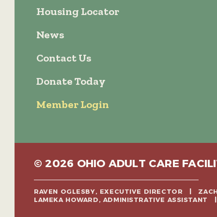
Housing Locator
News
Contact Us
Donate Today
Member Login
© 2026 OHIO ADULT CARE FACILI
RAVEN OGLESBY, EXECUTIVE DIRECTOR | ZA
LAMEKA HOWARD, ADMINISTRATIVE ASSISTANT