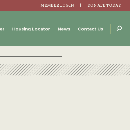
MEMBER LOGIN
DONATE TODAY
er
Housing Locator
News
Contact Us