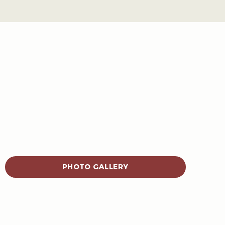
PHOTO GALLERY