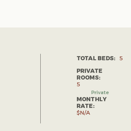
TOTAL BEDS:
5
PRIVATE
ROOMS:
5
MONTHLY
RATE:
$N/A