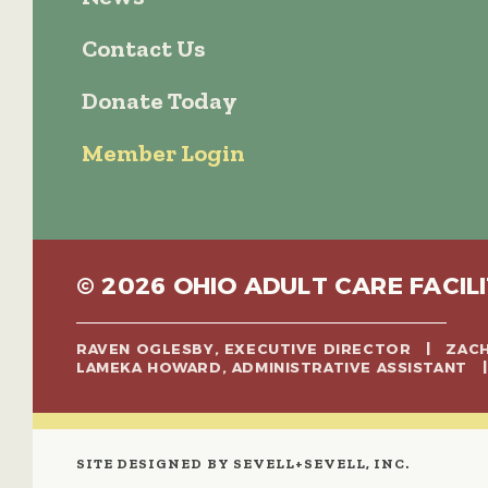
Contact Us
Donate Today
Member Login
© 2026 OHIO ADULT CARE FACILI
RAVEN OGLESBY, EXECUTIVE DIRECTOR | ZA
LAMEKA HOWARD, ADMINISTRATIVE ASSISTANT
SITE DESIGNED BY SEVELL+SEVELL, INC.