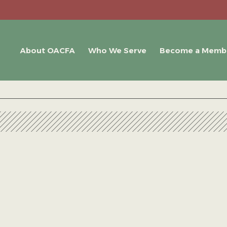
About OACFA
Who We Serve
Become a Memb