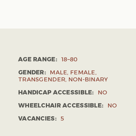
AGE RANGE:
18–80
GENDER:
MALE, FEMALE,
TRANSGENDER, NON-BINARY
HANDICAP ACCESSIBLE:
NO
WHEELCHAIR ACCESSIBLE:
NO
VACANCIES:
5