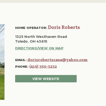
Doris Roberts
HOME OPERATOR:
1325 North Westhaven Road
Toledo, OH 43615
DIRECTIONS/VIEW ON MAP
dorisrobertscasa@yahoo.com
EMAIL:
(419) 350-3232
PHONE:
VIEW WEBSITE