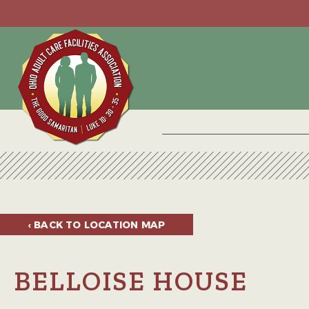
‹ BACK TO
LOCATION MAP
BELLOISE HOUSE