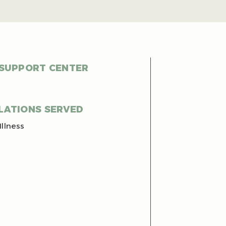
 SUPPORT CENTER
LATIONS SERVED
Illness