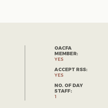
OACFA
MEMBER:
YES
ACCEPT RSS:
YES
NO. OF DAY
STAFF:
1