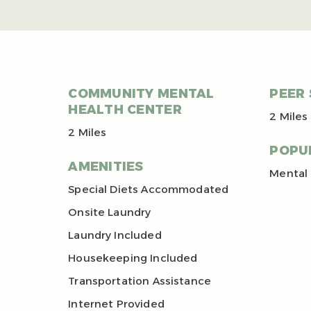
COMMUNITY MENTAL
PEER
HEALTH CENTER
2 Miles
2 Miles
POPU
AMENITIES
Mental 
Special Diets Accommodated
Onsite Laundry
Laundry Included
Housekeeping Included
Transportation Assistance
Internet Provided