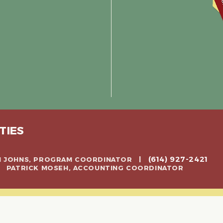
TIES
(614) 927-2421
CH JOHNS, PROGRAM COORDINATOR |
 | PATRICK MOSEH, ACCOUNTING COORDINATOR