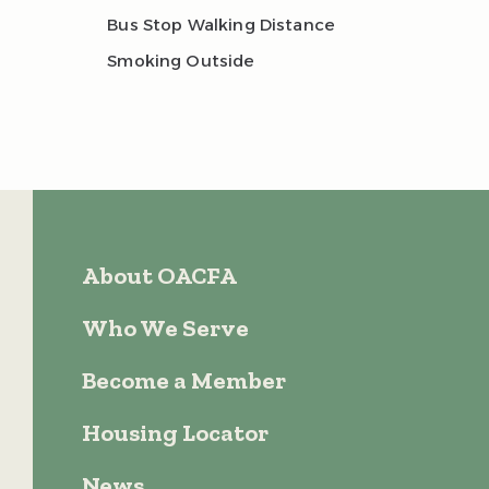
Bus Stop Walking Distance
Smoking Outside
About OACFA
Who We Serve
Become a Member
Housing Locator
News