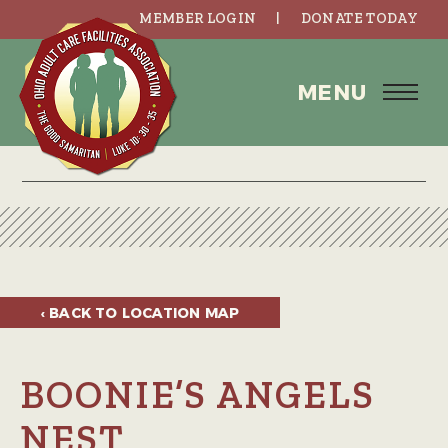
MEMBER LOGIN
DONATE TODAY
MENU
‹ BACK TO
LOCATION MAP
BOONIE’S ANGELS
NEST