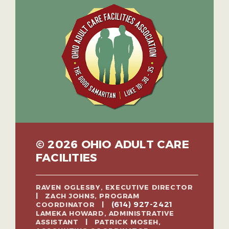
© 2026 OHIO ADULT CARE
FACILITIES
RAVEN OGLESBY, EXECUTIVE DIRECTOR
| ZACH JOHNS, PROGRAM
(614) 927-2421
COORDINATOR |
LAMEKA HOWARD, ADMINISTRATIVE
ASSISTANT | PATRICK MOSEH,