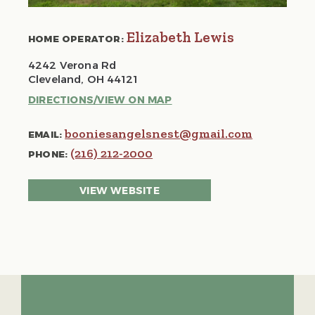
Elizabeth Lewis
HOME OPERATOR:
4242 Verona Rd
Cleveland, OH 44121
DIRECTIONS/VIEW ON MAP
booniesangelsnest@gmail.com
EMAIL:
(216) 212-2000
PHONE:
VIEW WEBSITE