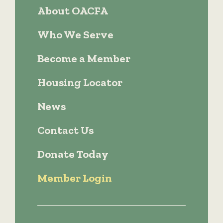
About OACFA
Who We Serve
Become a Member
Housing Locator
News
Contact Us
Donate Today
Member Login