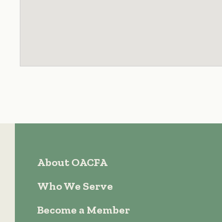
About OACFA
Who We Serve
Become a Member