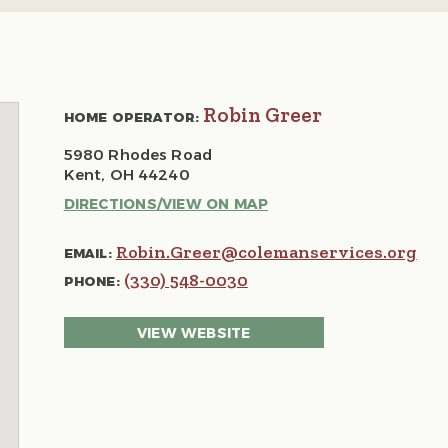
Robin Greer
HOME OPERATOR:
5980 Rhodes Road
Kent, OH 44240
DIRECTIONS/VIEW ON MAP
Robin.Greer@colemanservices.org
EMAIL:
(330) 548-0030
PHONE:
VIEW WEBSITE