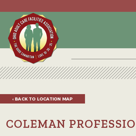
‹ BACK TO
LOCATION MAP
COLEMAN PROFESSIO