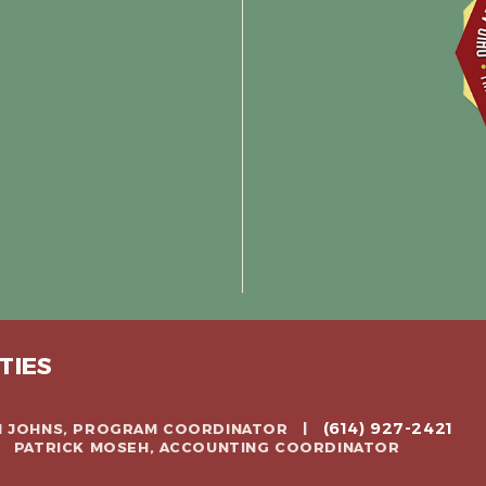
TIES
(614) 927-2421
CH JOHNS, PROGRAM COORDINATOR |
 | PATRICK MOSEH, ACCOUNTING COORDINATOR