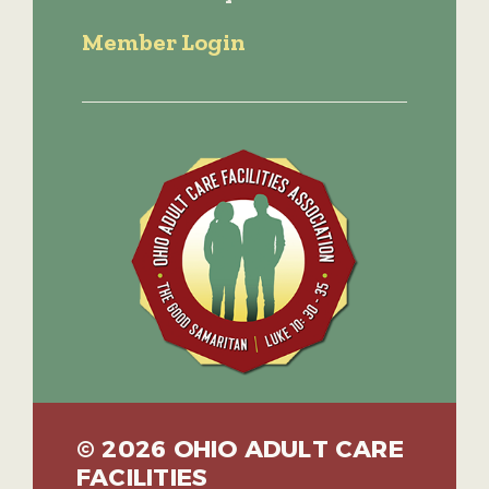
Member Login
© 2026 OHIO ADULT CARE
FACILITIES