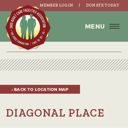
MEMBER LOGIN
DONATE TODAY
MENU
‹ BACK TO
LOCATION MAP
DIAGONAL PLACE