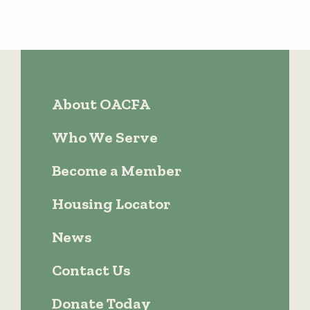
About OACFA
Who We Serve
Become a Member
Housing Locator
News
Contact Us
Donate Today