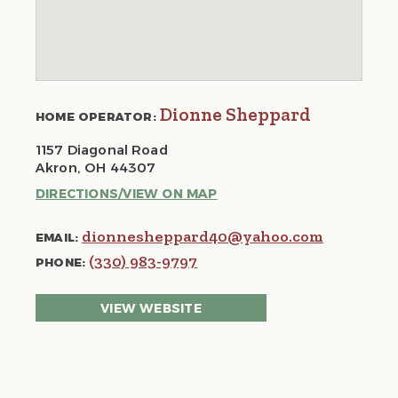
Dionne Sheppard
HOME OPERATOR:
1157 Diagonal Road
Akron, OH 44307
DIRECTIONS/VIEW ON MAP
dionnesheppard40@yahoo.com
EMAIL:
(330) 983-9797
PHONE:
VIEW WEBSITE