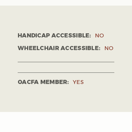
HANDICAP ACCESSIBLE:
NO
WHEELCHAIR ACCESSIBLE:
NO
OACFA MEMBER:
YES