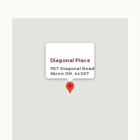
Diagonal Place
1157 Diagonal Road
Akron OH, 44307