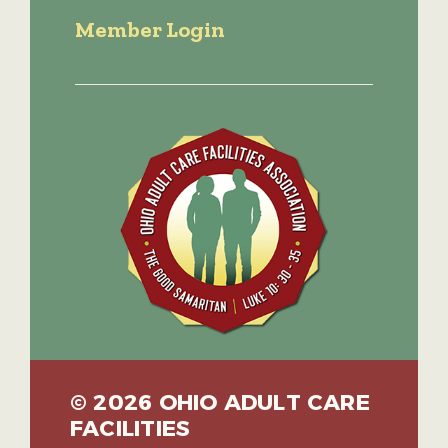
Member Login
© 2026 OHIO ADULT CARE
FACILITIES