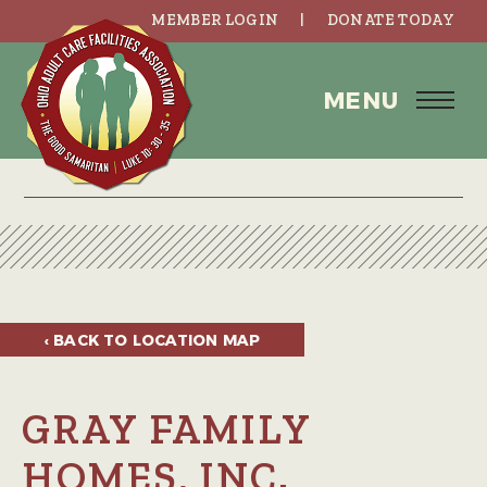
MEMBER LOGIN
DONATE TODAY
MENU
‹ BACK TO
LOCATION MAP
GRAY FAMILY
HOMES, INC.