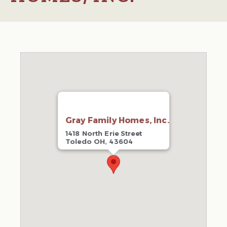
Gray Family Homes, Inc.
1418 North Erie Street
Toledo OH, 43604