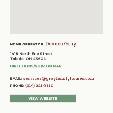
Deanca Gray
HOME OPERATOR:
1418 North Erie Street
Toledo, OH 43604
DIRECTIONS/VIEW ON MAP
services@grayfamilyhomes.com
EMAIL:
(419) 241-8110
PHONE:
VIEW WEBSITE