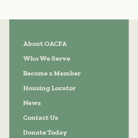
About OACFA
Who We Serve
Become a Member
Housing Locator
News
Contact Us
Donate Today