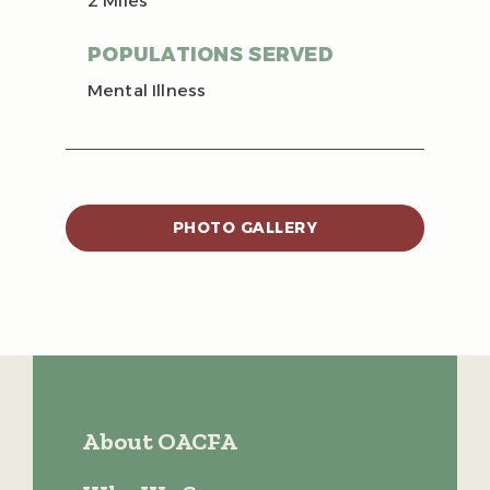
2 Miles
POPULATIONS SERVED
Mental Illness
PHOTO GALLERY
About OACFA