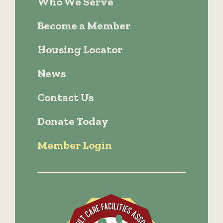
Who We Serve
Become a Member
Housing Locator
News
Contact Us
Donate Today
Member Login