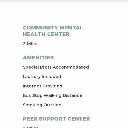
COMMUNITY MENTAL
HEALTH CENTER
2 Miles
AMENITIES
Special Diets Accommodated
Laundry Included
Internet Provided
Bus Stop Walking Distance
Smoking Outside
PEER SUPPORT CENTER