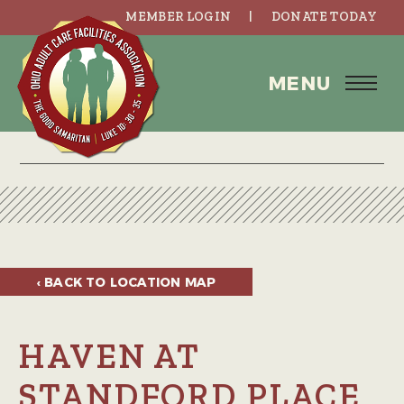
MEMBER LOGIN
DONATE TODAY
MENU
‹ BACK TO
LOCATION MAP
HAVEN AT
STANDFORD PLACE