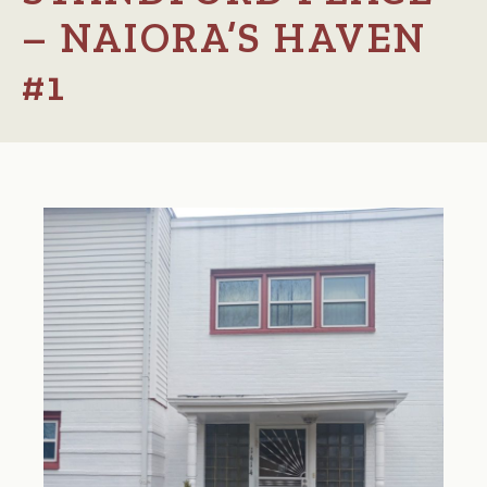
– NAIORA’S HAVEN
#1