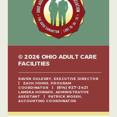
© 2026 OHIO ADULT CARE
FACILITIES
RAVEN OGLESBY, EXECUTIVE DIRECTOR
| ZACH JOHNS, PROGRAM
(614) 927-2421
COORDINATOR |
LAMEKA HOWARD, ADMINISTRATIVE
ASSISTANT | PATRICK MOSEH,
ACCOUNTING COORDINATOR