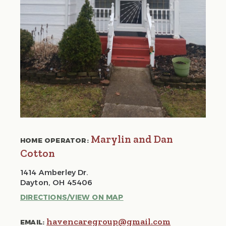
Marylin and Dan
HOME OPERATOR:
Cotton
1414 Amberley Dr.
Dayton, OH 45406
DIRECTIONS/VIEW ON MAP
havencaregroup@gmail.com
EMAIL: