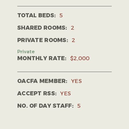
TOTAL BEDS:
5
SHARED ROOMS:
2
PRIVATE ROOMS:
2
MONTHLY RATE:
$2,000
OACFA MEMBER:
YES
ACCEPT RSS:
YES
NO. OF DAY STAFF:
5