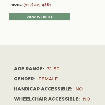
(937) 219-4887
PHONE:
VIEW WEBSITE
AGE RANGE:
31–50
GENDER:
FEMALE
HANDICAP ACCESSIBLE:
NO
WHEELCHAIR ACCESSIBLE:
NO