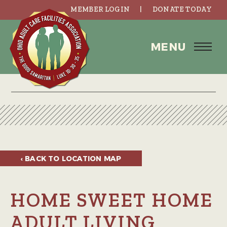
MEMBER LOGIN
DONATE TODAY
MENU
‹ BACK TO
LOCATION MAP
HOME SWEET HOME
ADULT LIVING