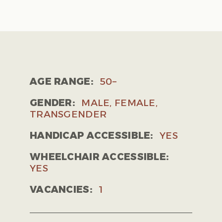
AGE RANGE:
50–
GENDER:
MALE, FEMALE,
TRANSGENDER
HANDICAP ACCESSIBLE:
YES
WHEELCHAIR ACCESSIBLE:
YES
VACANCIES:
1