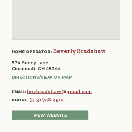
Beverly Bradshaw
HOME OPERATOR:
574 Sonny Lane
Cincinnati, OH 45244
DIRECTIONS/VIEW ON MAP
bevbradshaw@gmail.com
EMAIL:
(513) 748-4904
PHONE:
VIEW WEBSITE