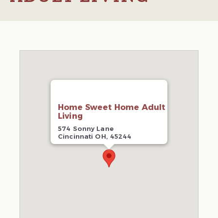
Home Sweet Home Adult
Living
574 Sonny Lane
Cincinnati OH, 45244