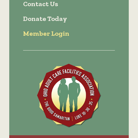
Contact Us
Donate Today
Member Login