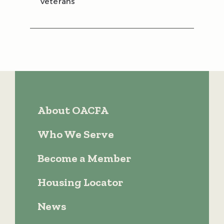
Veterans
About OACFA
Who We Serve
Become a Member
Housing Locator
News