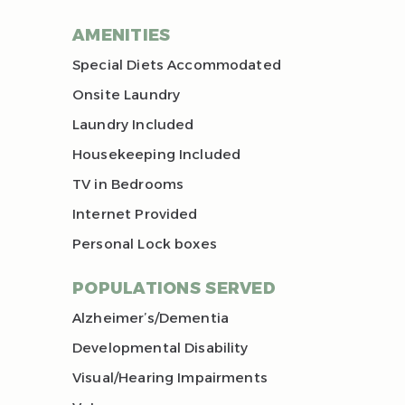
AMENITIES
Special Diets Accommodated
Onsite Laundry
Laundry Included
Housekeeping Included
TV in Bedrooms
Internet Provided
Personal Lock boxes
POPULATIONS SERVED
Alzheimer’s/Dementia
Developmental Disability
Visual/Hearing Impairments