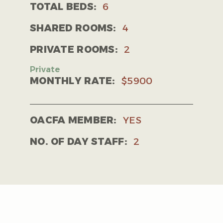
TOTAL BEDS:
6
SHARED ROOMS:
4
PRIVATE ROOMS:
2
MONTHLY RATE:
$5900
OACFA MEMBER:
YES
NO. OF DAY STAFF:
2