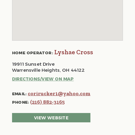
Lyshae Cross
HOME OPERATOR:
19911 Sunset Drive
Warrensville Heights, OH 44122
DIRECTIONS/VIEW ON MAP
corirucker1@yahoo.com
EMAIL:
(216) 882-3165
PHONE:
VIEW WEBSITE