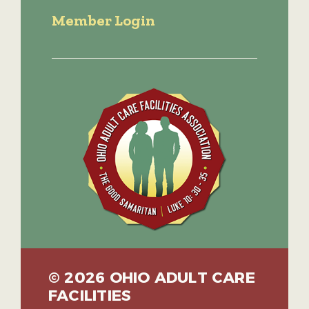
Member Login
© 2026 OHIO ADULT CARE
FACILITIES