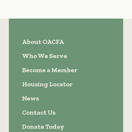
About OACFA
Who We Serve
Become a Member
Housing Locator
News
Contact Us
Donate Today