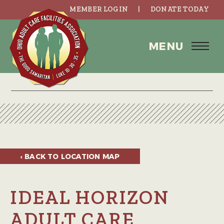
MEMBER LOGIN
DONATE TODAY
MENU
‹ BACK TO
LOCATION MAP
IDEAL HORIZON
ADULT CARE