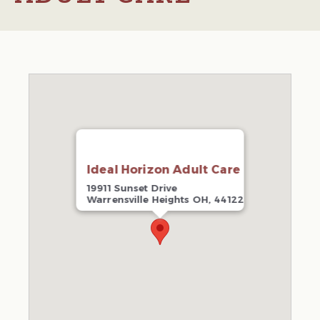
Ideal Horizon Adult Care
19911 Sunset Drive
Warrensville Heights OH, 44122