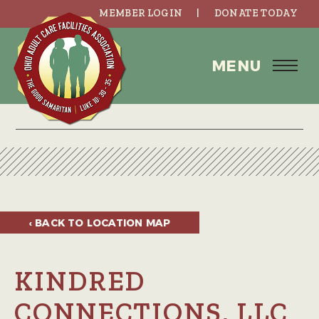
MEMBER LOGIN
DONATE TODAY
MENU
‹ BACK TO
LOCATION MAP
KINDRED
CONNECTIONS, LLC