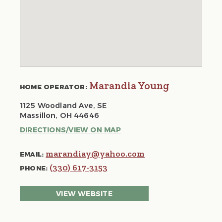
Marandia Young
HOME OPERATOR:
1125 Woodland Ave, SE
Massillon, OH 44646
DIRECTIONS/VIEW ON MAP
marandiay@yahoo.com
EMAIL:
(330) 617-3153
PHONE:
VIEW WEBSITE