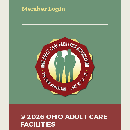
Member Login
© 2026 OHIO ADULT CARE
FACILITIES