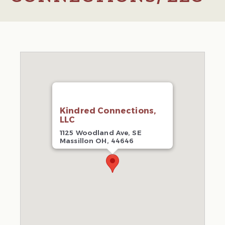
Kindred Connections,
LLC
1125 Woodland Ave, SE
Massillon OH, 44646