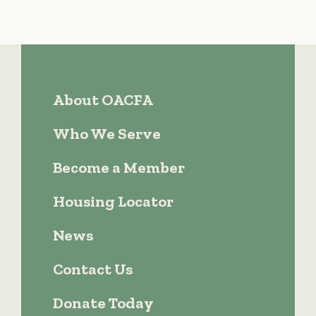
About OACFA
Who We Serve
Become a Member
Housing Locator
News
Contact Us
Donate Today