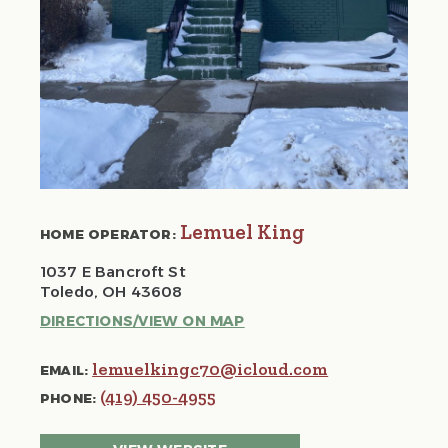
Lemuel King
HOME OPERATOR:
1037 E Bancroft St
Toledo, OH 43608
DIRECTIONS/VIEW ON MAP
lemuelkingc70@icloud.com
EMAIL:
(419) 450-4955
PHONE: