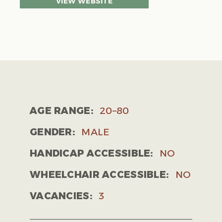
VIEW WEBSITE
AGE RANGE:
20–80
GENDER:
MALE
HANDICAP ACCESSIBLE:
NO
WHEELCHAIR ACCESSIBLE:
NO
VACANCIES:
3