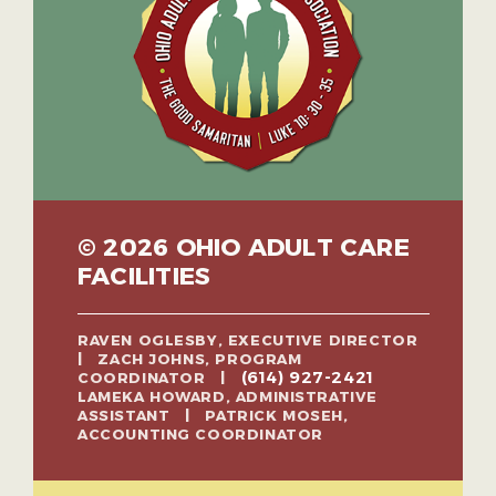
© 2026 OHIO ADULT CARE
FACILITIES
RAVEN OGLESBY, EXECUTIVE DIRECTOR
| ZACH JOHNS, PROGRAM
(614) 927-2421
COORDINATOR |
LAMEKA HOWARD, ADMINISTRATIVE
ASSISTANT | PATRICK MOSEH,
ACCOUNTING COORDINATOR