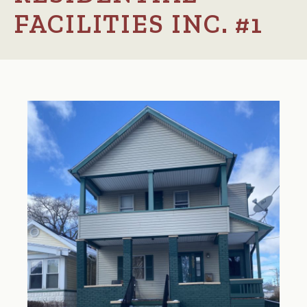
FACILITIES INC. #1