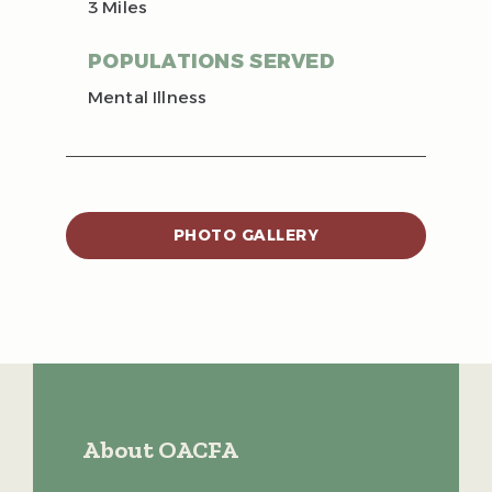
3 Miles
POPULATIONS SERVED
Mental Illness
PHOTO GALLERY
About OACFA