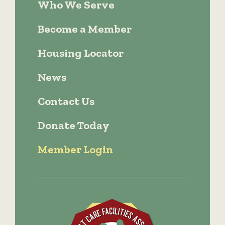
Who We Serve
Become a Member
Housing Locator
News
Contact Us
Donate Today
Member Login