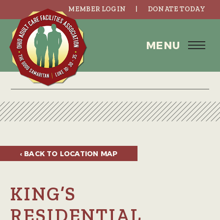
MEMBER LOGIN
DONATE TODAY
MENU
‹ BACK TO
LOCATION MAP
KING’S
RESIDENTIAL