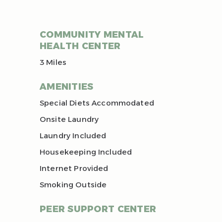
COMMUNITY MENTAL
HEALTH CENTER
3 Miles
AMENITIES
Special Diets Accommodated
Onsite Laundry
Laundry Included
Housekeeping Included
Internet Provided
Smoking Outside
PEER SUPPORT CENTER