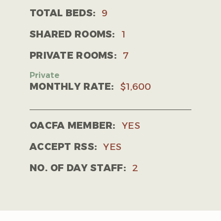
TOTAL BEDS:
9
SHARED ROOMS:
1
PRIVATE ROOMS:
7
MONTHLY RATE:
$1,600
OACFA MEMBER:
YES
ACCEPT RSS:
YES
NO. OF DAY STAFF:
2