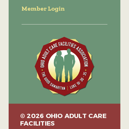
Member Login
© 2026 OHIO ADULT CARE
FACILITIES