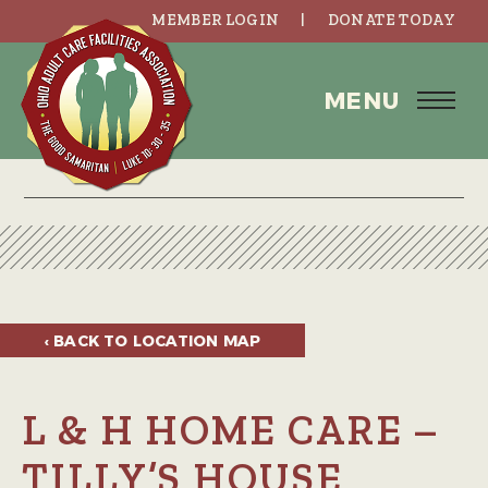
MEMBER LOGIN
DONATE TODAY
MENU
‹ BACK TO
LOCATION MAP
L & H HOME CARE –
TILLY’S HOUSE