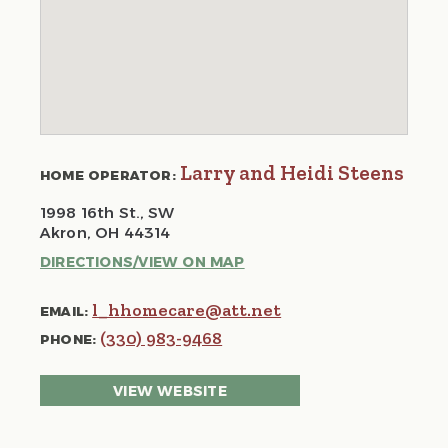
Larry and Heidi Steens
HOME OPERATOR:
1998 16th St., SW
Akron, OH 44314
DIRECTIONS/VIEW ON MAP
l_hhomecare@att.net
EMAIL:
(330) 983-9468
PHONE:
VIEW WEBSITE