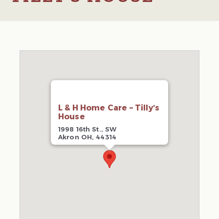
L & H Home Care – Tilly’s
House
1998 16th St., SW
Akron OH, 44314