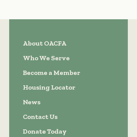
About OACFA
Who We Serve
Become a Member
Housing Locator
News
Contact Us
Donate Today