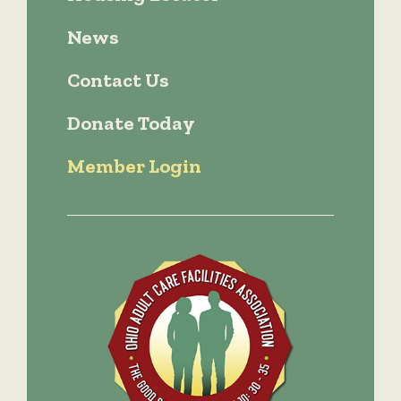
News
Contact Us
Donate Today
Member Login