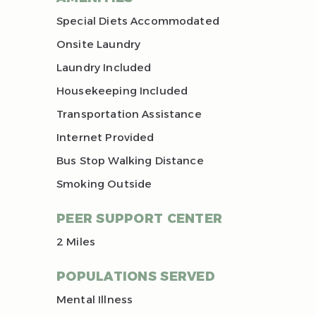
Special Diets Accommodated
Onsite Laundry
Laundry Included
Housekeeping Included
Transportation Assistance
Internet Provided
Bus Stop Walking Distance
Smoking Outside
PEER SUPPORT CENTER
2 Miles
POPULATIONS SERVED
Mental Illness