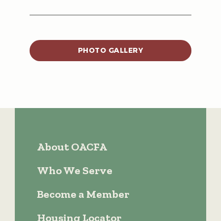
PHOTO GALLERY
About OACFA
Who We Serve
Become a Member
Housing Locator