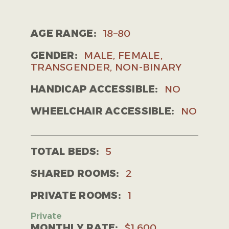
AGE RANGE:
18–80
GENDER:
MALE, FEMALE,
TRANSGENDER, NON-BINARY
HANDICAP ACCESSIBLE:
NO
WHEELCHAIR ACCESSIBLE:
NO
TOTAL BEDS:
5
SHARED ROOMS:
2
PRIVATE ROOMS:
1
MONTHLY RATE:
$1,600