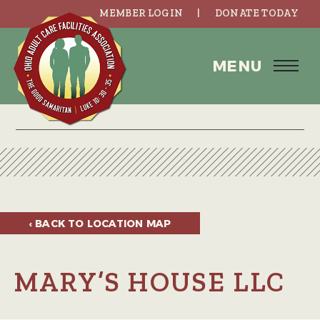
MEMBER LOGIN
DONATE TODAY
MENU
‹ BACK TO
LOCATION MAP
MARY’S HOUSE LLC