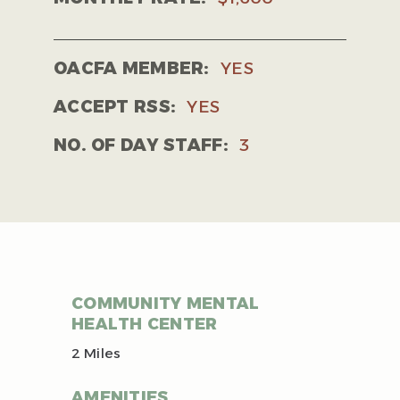
OACFA MEMBER:
YES
ACCEPT RSS:
YES
NO. OF DAY STAFF:
3
COMMUNITY MENTAL
HEALTH CENTER
2 Miles
AMENITIES