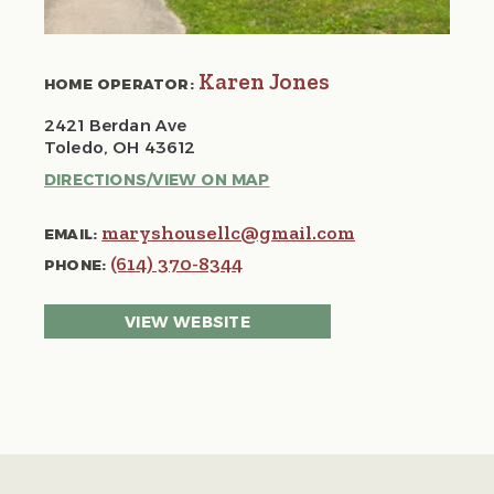
Karen Jones
HOME OPERATOR:
2421 Berdan Ave
Toledo, OH 43612
DIRECTIONS/VIEW ON MAP
maryshousellc@gmail.com
EMAIL:
(614) 370-8344
PHONE:
VIEW WEBSITE