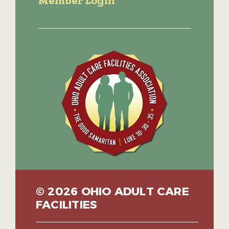
Member Login
© 2026 OHIO ADULT CARE
FACILITIES