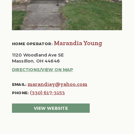
Marandia Young
HOME OPERATOR:
1120 Woodland Ave SE
Massillon, OH 44646
DIRECTIONS/VIEW ON MAP
marandiay@yahoo.com
EMAIL:
(330) 617-3153
PHONE:
VIEW WEBSITE