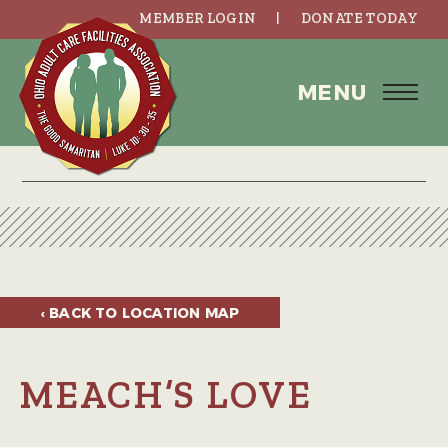
MEMBER LOGIN
DONATE TODAY
MENU
‹ BACK TO
LOCATION MAP
MEACH’S LOVE