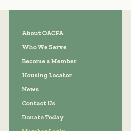
About OACFA
Who We Serve
Become a Member
Housing Locator
News
Contact Us
Donate Today