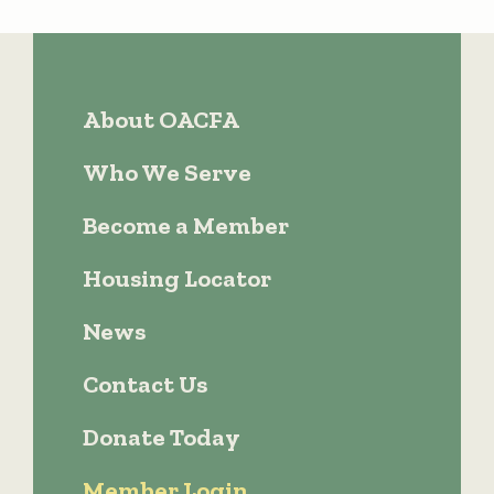
About OACFA
Who We Serve
Become a Member
Housing Locator
News
Contact Us
Donate Today
Member Login