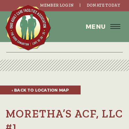
MEMBER LOGIN
DONATE TODAY
MENU
‹ BACK TO
LOCATION MAP
MORETHA’S ACF, LLC
#1