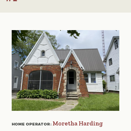
Moretha Harding
HOME OPERATOR: