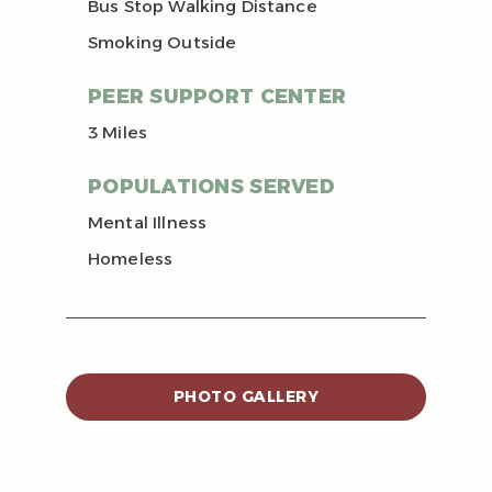
Bus Stop Walking Distance
Smoking Outside
PEER SUPPORT CENTER
3 Miles
POPULATIONS SERVED
Mental Illness
Homeless
PHOTO GALLERY