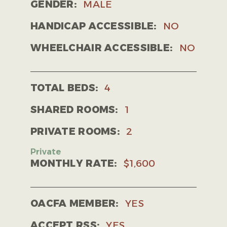
GENDER:
MALE
HANDICAP ACCESSIBLE:
NO
WHEELCHAIR ACCESSIBLE:
NO
TOTAL BEDS:
4
SHARED ROOMS:
1
PRIVATE ROOMS:
2
MONTHLY RATE:
$1,600
OACFA MEMBER:
YES
ACCEPT RSS:
YES