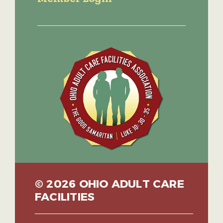
© 2026 OHIO ADULT CARE
FACILITIES