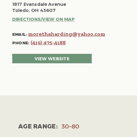
1817 Evansdale Avenue
Toledo, OH 43607
DIRECTIONS/VIEW ON MAP
morethaharding@yahoo.com
EMAIL:
(419) 475-4188
PHONE:
VIEW WEBSITE
AGE RANGE:
30–80