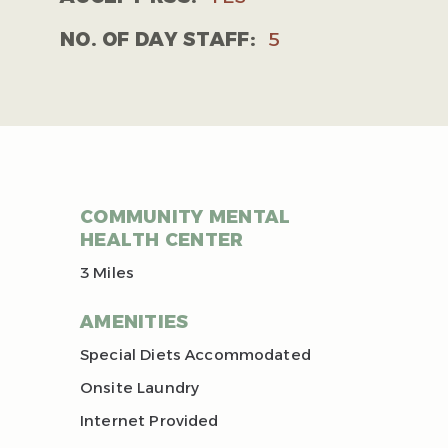
NO. OF DAY STAFF:
5
COMMUNITY MENTAL
HEALTH CENTER
3 Miles
AMENITIES
Special Diets Accommodated
Onsite Laundry
Internet Provided