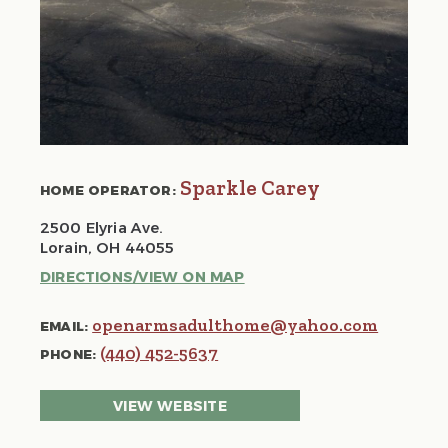
Sparkle Carey
HOME OPERATOR:
2500 Elyria Ave.
Lorain, OH 44055
DIRECTIONS/VIEW ON MAP
openarmsadulthome@yahoo.com
EMAIL:
(440) 452-5637
PHONE:
VIEW WEBSITE