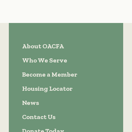
About OACFA
Who We Serve
Become a Member
Housing Locator
News
Contact Us
Donate Today