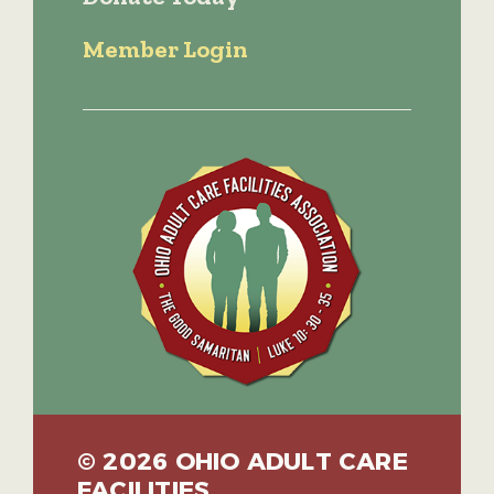
Member Login
© 2026 OHIO ADULT CARE
FACILITIES