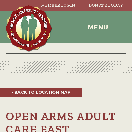
MEMBER LOGIN
DONATE TODAY
MENU
‹ BACK TO
LOCATION MAP
OPEN ARMS ADULT
CARE EAST