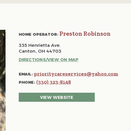
Preston Robinson
HOME OPERATOR:
335 Henrietta Ave.
Canton, OH 44703
DIRECTIONS/VIEW ON MAP
prioritycareservices@yahoo.com
EMAIL:
(330) 323-8148
PHONE:
VIEW WEBSITE