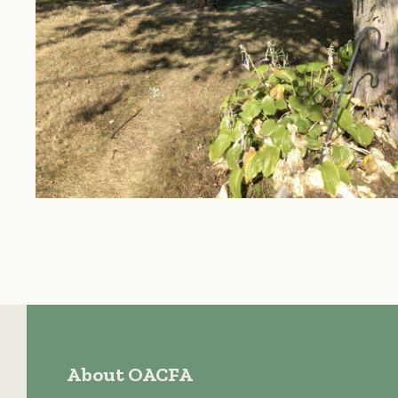
About OACFA