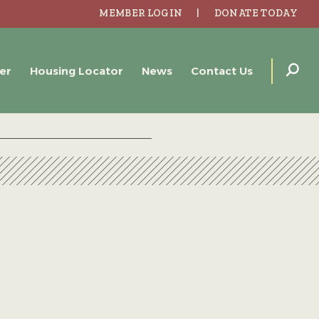
MEMBER LOGIN
DONATE TODAY
er
Housing Locator
News
Contact Us