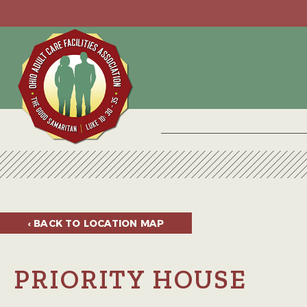
‹ BACK TO
LOCATION MAP
PRIORITY HOUSE