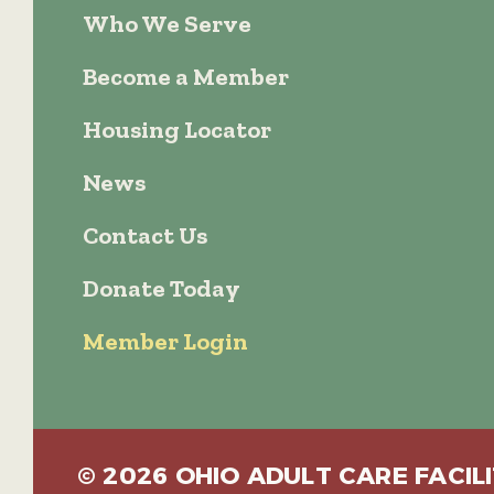
Who We Serve
Become a Member
Housing Locator
News
Contact Us
Donate Today
Member Login
© 2026 OHIO ADULT CARE FACILI