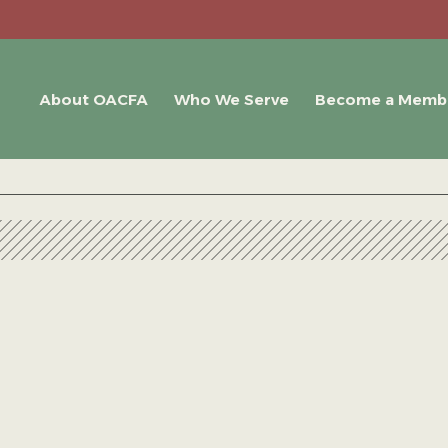
About OACFA
Who We Serve
Become a Memb