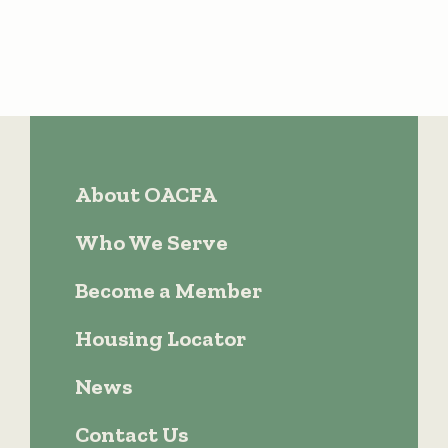
About OACFA
Who We Serve
Become a Member
Housing Locator
News
Contact Us