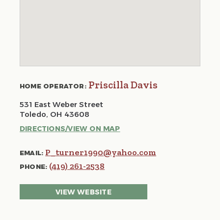
Priscilla Davis
HOME OPERATOR:
531 East Weber Street
Toledo, OH 43608
DIRECTIONS/VIEW ON MAP
P_turner1990@yahoo.com
EMAIL:
(419) 261-2538
PHONE:
VIEW WEBSITE