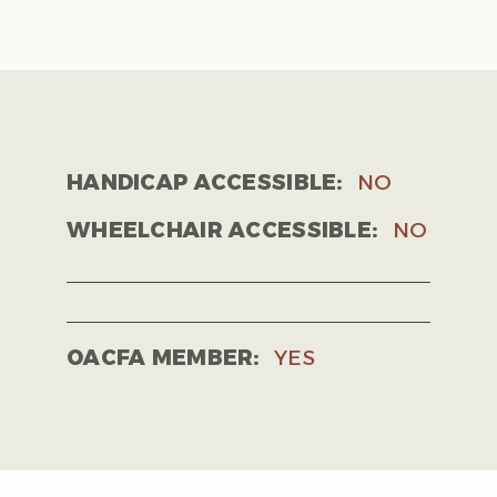
HANDICAP ACCESSIBLE:
NO
WHEELCHAIR ACCESSIBLE:
NO
OACFA MEMBER:
YES