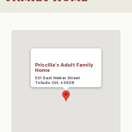
Priscilla’s Adult Family
Home
531 East Weber Street
Toledo OH, 43608