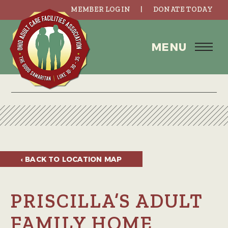
MEMBER LOGIN
DONATE TODAY
MENU
‹ BACK TO
LOCATION MAP
PRISCILLA’S ADULT
FAMILY HOME