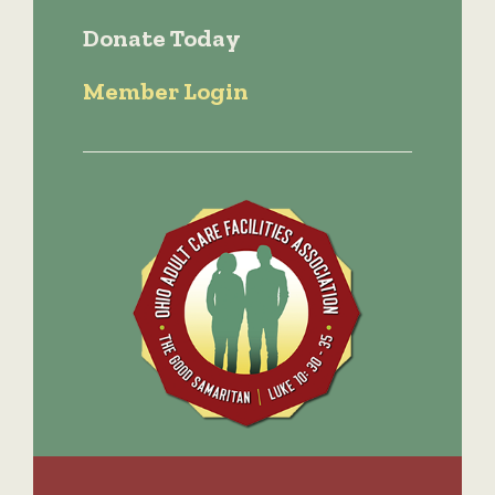
Donate Today
Member Login