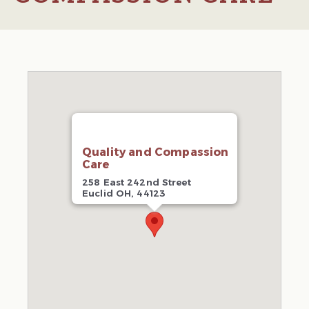
Quality and Compassion
Care
258 East 242nd Street
Euclid OH, 44123