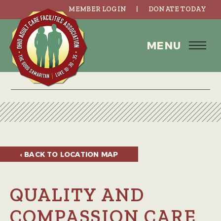
MEMBER LOGIN
DONATE TODAY
MENU
‹ BACK TO
LOCATION MAP
QUALITY AND
COMPASSION CARE