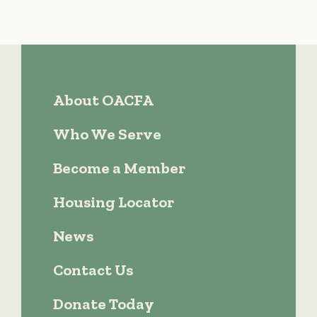
About OACFA
Who We Serve
Become a Member
Housing Locator
News
Contact Us
Donate Today