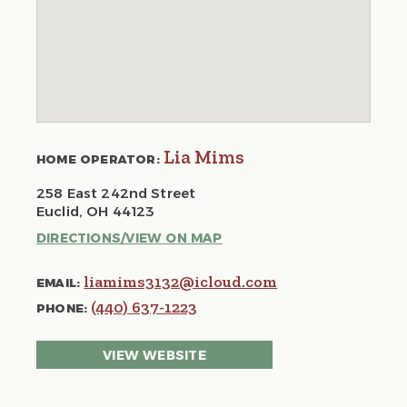
Lia Mims
HOME OPERATOR:
258 East 242nd Street
Euclid, OH 44123
DIRECTIONS/VIEW ON MAP
liamims3132@icloud.com
EMAIL:
(440) 637-1223
PHONE:
VIEW WEBSITE