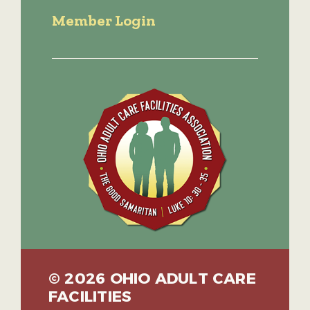
Member Login
© 2026 OHIO ADULT CARE
FACILITIES