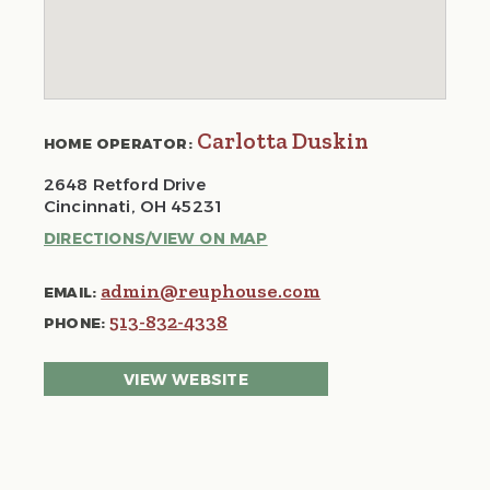
Carlotta Duskin
HOME OPERATOR:
2648 Retford Drive
Cincinnati, OH 45231
DIRECTIONS/VIEW ON MAP
admin@reuphouse.com
EMAIL:
513-832-4338
PHONE:
VIEW WEBSITE