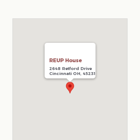
REUP House
2648 Retford Drive
Cincinnati OH, 45231