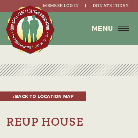
MEMBER LOGIN
DONATE TODAY
MENU
‹ BACK TO
LOCATION MAP
REUP HOUSE