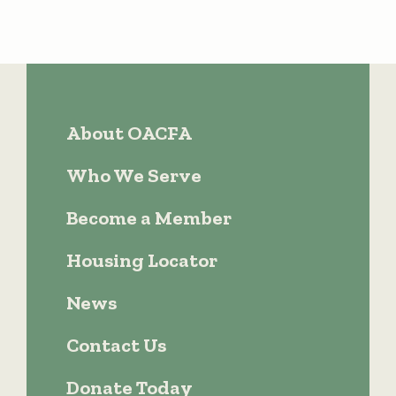
About OACFA
Who We Serve
Become a Member
Housing Locator
News
Contact Us
Donate Today