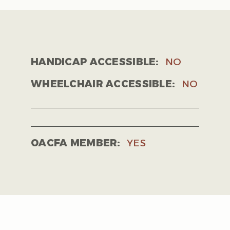
HANDICAP ACCESSIBLE:
NO
WHEELCHAIR ACCESSIBLE:
NO
OACFA MEMBER:
YES