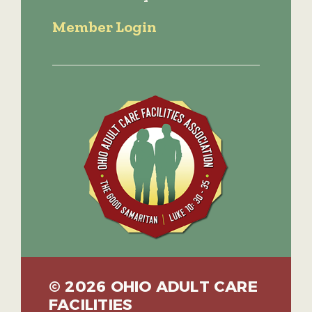
Member Login
© 2026 OHIO ADULT CARE
FACILITIES