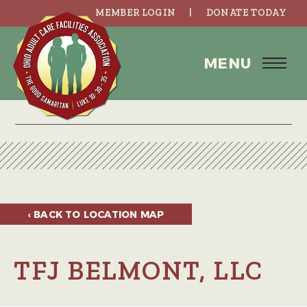
MEMBER LOGIN
DONATE TODAY
MENU
‹ BACK TO
LOCATION MAP
TFJ BELMONT, LLC