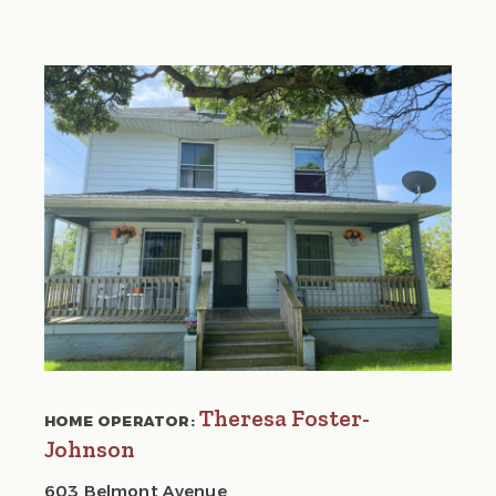
Theresa Foster-
HOME OPERATOR:
Johnson
603 Belmont Avenue