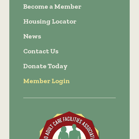
Become a Member
Housing Locator
News
Contact Us
Donate Today
Member Login