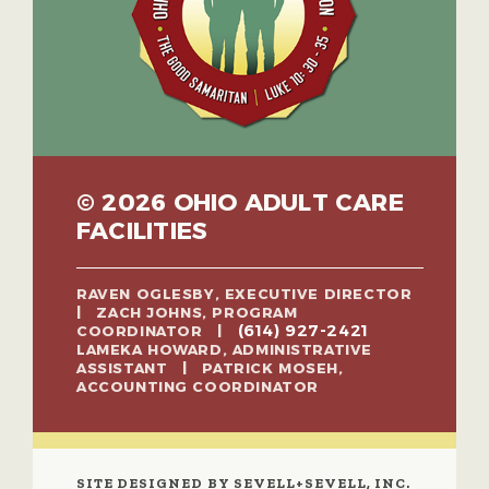
© 2026 OHIO ADULT CARE
FACILITIES
RAVEN OGLESBY, EXECUTIVE DIRECTOR
| ZACH JOHNS, PROGRAM
(614) 927-2421
COORDINATOR |
LAMEKA HOWARD, ADMINISTRATIVE
ASSISTANT | PATRICK MOSEH,
ACCOUNTING COORDINATOR
SITE DESIGNED BY SEVELL+SEVELL, INC.