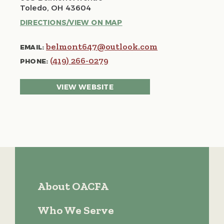
Toledo, OH 43604
DIRECTIONS/VIEW ON MAP
belmont647@outlook.com
EMAIL:
(419) 266-0279
PHONE:
VIEW WEBSITE
About OACFA
Who We Serve