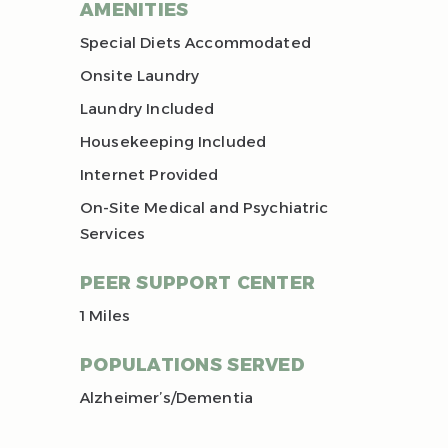
AMENITIES
Special Diets Accommodated
Onsite Laundry
Laundry Included
Housekeeping Included
Internet Provided
On-Site Medical and Psychiatric
Services
PEER SUPPORT CENTER
1 Miles
POPULATIONS SERVED
Alzheimer’s/Dementia