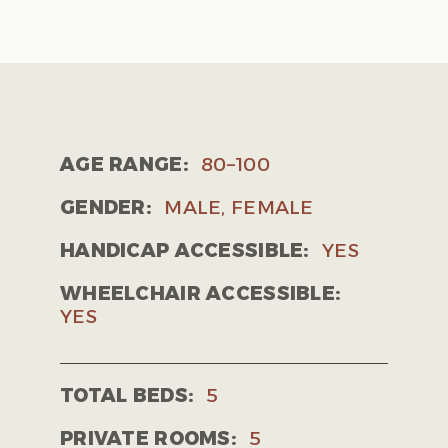
AGE RANGE:
80–100
GENDER:
MALE, FEMALE
HANDICAP ACCESSIBLE:
YES
WHEELCHAIR ACCESSIBLE:
YES
TOTAL BEDS:
5
PRIVATE ROOMS:
5