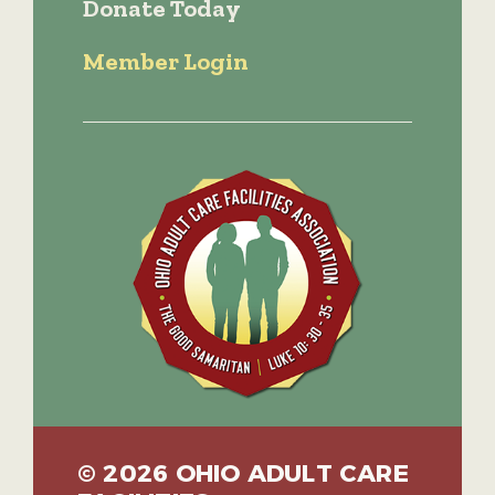
Donate Today
Member Login
© 2026 OHIO ADULT CARE