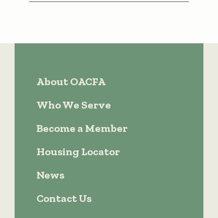
About OACFA
Who We Serve
Become a Member
Housing Locator
News
Contact Us