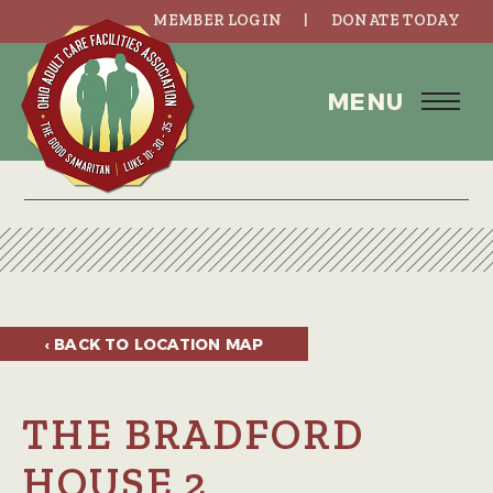
MEMBER LOGIN
DONATE TODAY
MENU
‹ BACK TO
LOCATION MAP
THE BRADFORD
HOUSE 2