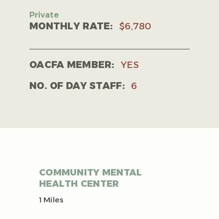
MONTHLY RATE:
$6,780
OACFA MEMBER:
YES
NO. OF DAY STAFF:
6
COMMUNITY MENTAL
HEALTH CENTER
1 Miles