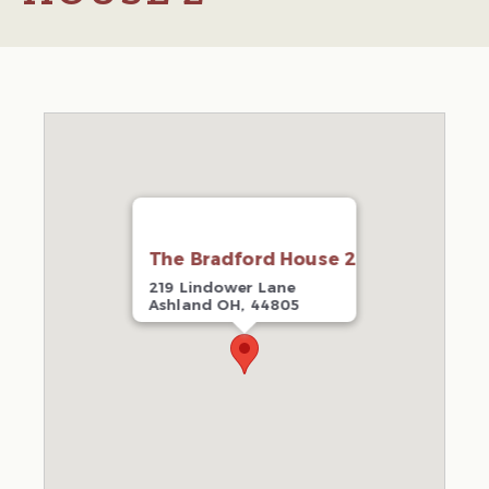
The Bradford House 2
219 Lindower Lane
Ashland OH, 44805