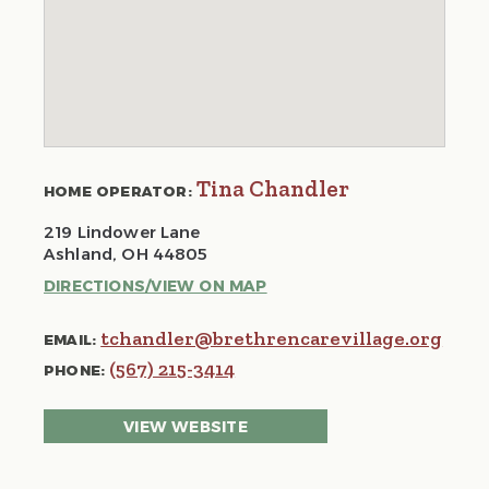
Tina Chandler
HOME OPERATOR:
219 Lindower Lane
Ashland, OH 44805
DIRECTIONS/VIEW ON MAP
tchandler@brethrencarevillage.org
EMAIL:
(567) 215-3414
PHONE:
VIEW WEBSITE