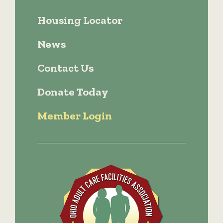
Housing Locator
News
Contact Us
Donate Today
Member Login