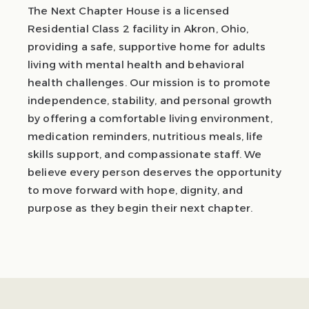
The Next Chapter House is a licensed
Residential Class 2 facility in Akron, Ohio,
providing a safe, supportive home for adults
living with mental health and behavioral
health challenges. Our mission is to promote
independence, stability, and personal growth
by offering a comfortable living environment,
medication reminders, nutritious meals, life
skills support, and compassionate staff. We
believe every person deserves the opportunity
to move forward with hope, dignity, and
purpose as they begin their next chapter.