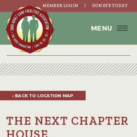
MEMBER LOGIN
DONATE TODAY
MENU
‹ BACK TO
LOCATION MAP
THE NEXT CHAPTER
HOUSE