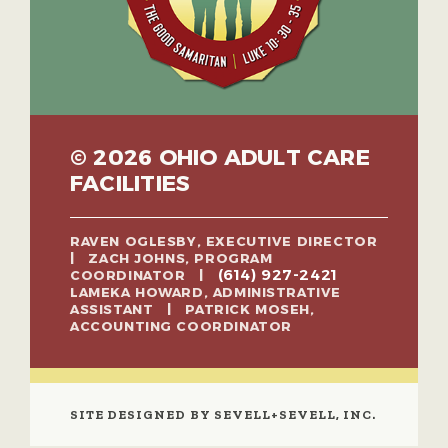
© 2026 OHIO ADULT CARE
FACILITIES
RAVEN OGLESBY, EXECUTIVE DIRECTOR
| ZACH JOHNS, PROGRAM
(614) 927-2421
COORDINATOR |
LAMEKA HOWARD, ADMINISTRATIVE
ASSISTANT | PATRICK MOSEH,
ACCOUNTING COORDINATOR
SITE DESIGNED BY SEVELL+SEVELL, INC.