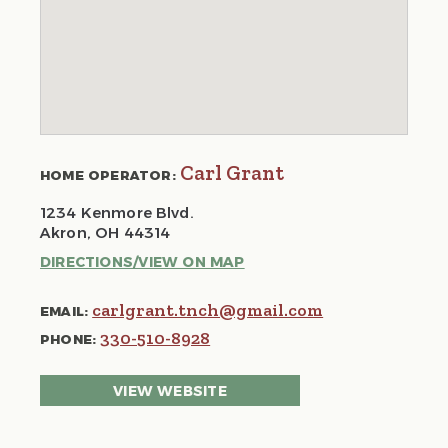
Carl Grant
HOME OPERATOR:
1234 Kenmore Blvd.
Akron, OH 44314
DIRECTIONS/VIEW ON MAP
carlgrant.tnch@gmail.com
EMAIL:
330-510-8928
PHONE:
VIEW WEBSITE