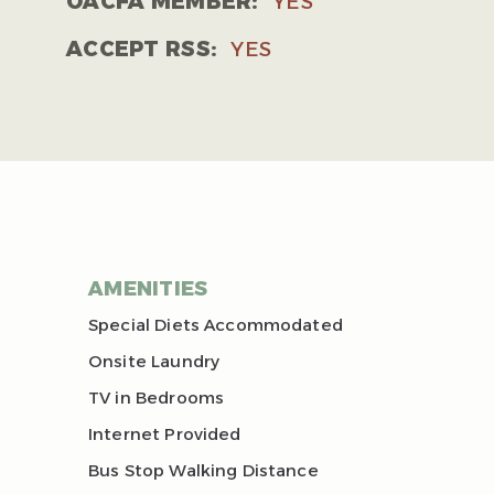
OACFA MEMBER:
YES
ACCEPT RSS:
YES
AMENITIES
Special Diets Accommodated
Onsite Laundry
TV in Bedrooms
Internet Provided
Bus Stop Walking Distance