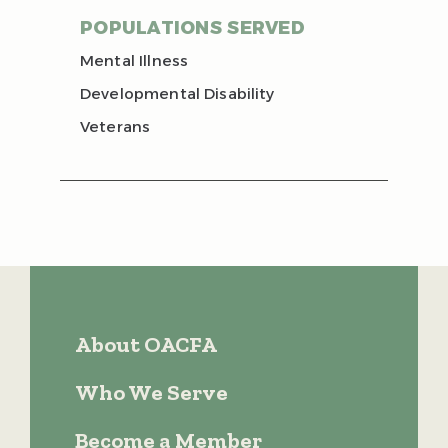
POPULATIONS SERVED
Mental Illness
Developmental Disability
Veterans
About OACFA
Who We Serve
Become a Member