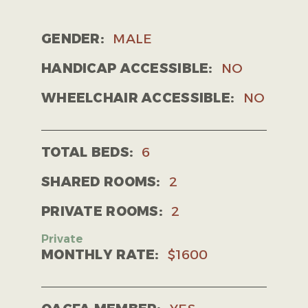
GENDER:
MALE
HANDICAP ACCESSIBLE:
NO
WHEELCHAIR ACCESSIBLE:
NO
TOTAL BEDS:
6
SHARED ROOMS:
2
PRIVATE ROOMS:
2
MONTHLY RATE:
$1600