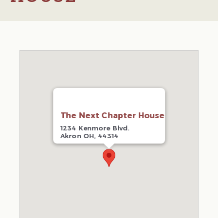
The Next Chapter House
1234 Kenmore Blvd.
Akron OH, 44314