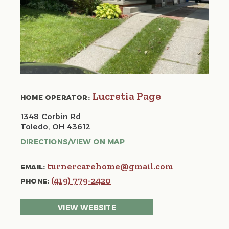
Lucretia Page
HOME OPERATOR:
1348 Corbin Rd
Toledo, OH 43612
DIRECTIONS/VIEW ON MAP
turnercarehome@gmail.com
EMAIL:
(419) 779-2420
PHONE:
VIEW WEBSITE