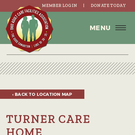
MEMBER LOGIN
DONATE TODAY
MENU
‹ BACK TO
LOCATION MAP
TURNER CARE
HOME