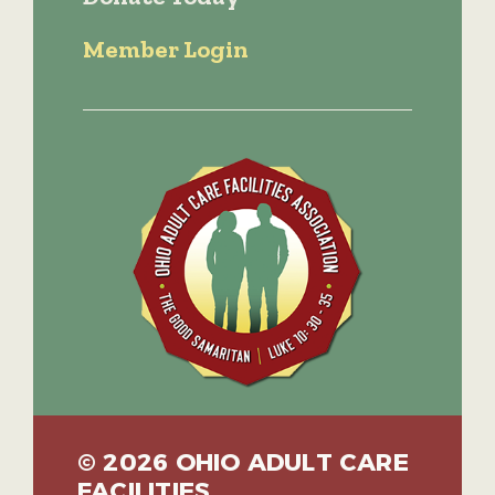
Member Login
© 2026 OHIO ADULT CARE
FACILITIES