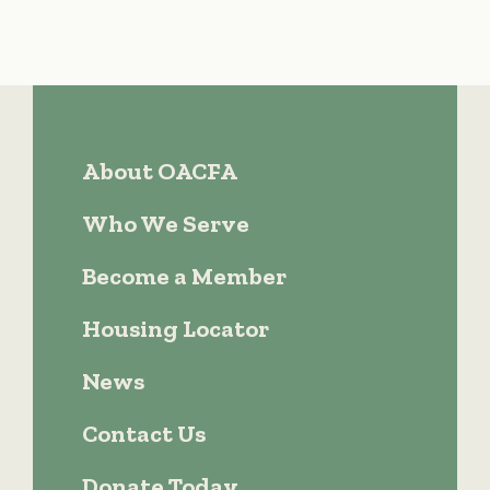
About OACFA
Who We Serve
Become a Member
Housing Locator
News
Contact Us
Donate Today