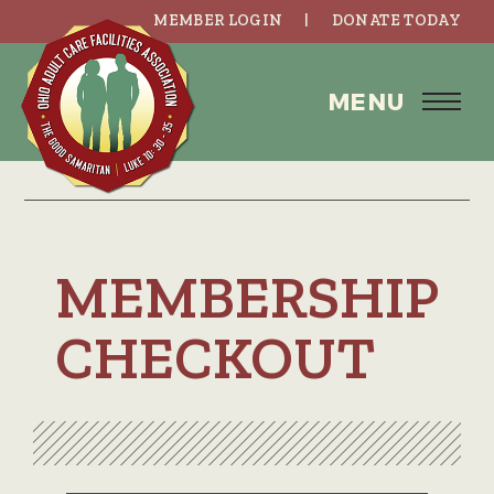
MEMBER LOGIN
DONATE TODAY
MENU
MEMBERSHIP
CHECKOUT